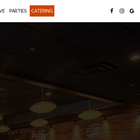
VE
PARTIES
CATERING