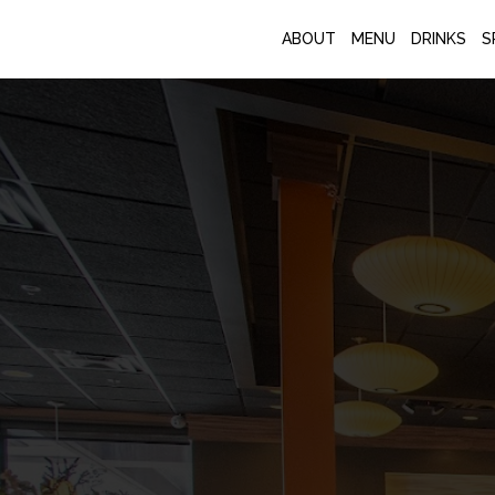
ABOUT
MENU
DRINKS
S