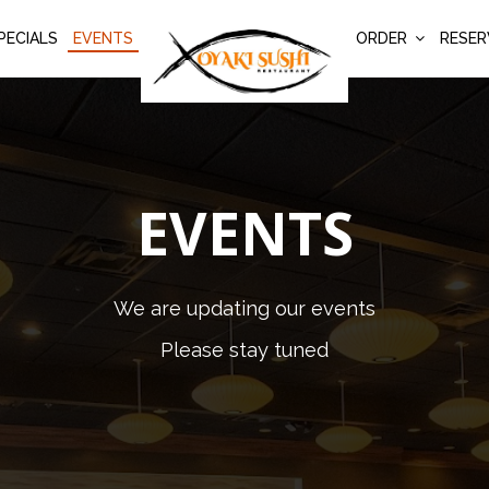
PECIALS
EVENTS
ORDER
RESER
EVENTS
We are updating our events
Please stay tuned